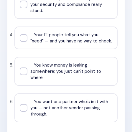
your security and compliance really
stand.
Your IT people tell you what you
"need" — and you have no way to check.
You know money is leaking
somewhere; you just can't point to
where.
You want one partner who's in it with
you — not another vendor passing
through.