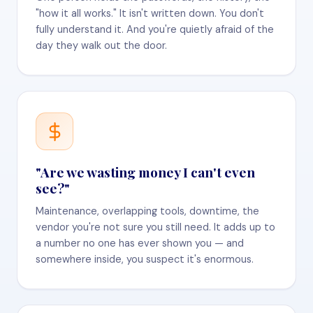
"how it all works." It isn't written down. You don't
fully understand it. And you're quietly afraid of the
day they walk out the door.
"Are we wasting money I can't even
see?"
Maintenance, overlapping tools, downtime, the
vendor you're not sure you still need. It adds up to
a number no one has ever shown you — and
somewhere inside, you suspect it's enormous.