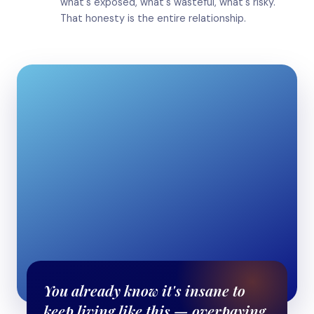
what's exposed, what's wasteful, what's risky.
That honesty is the entire relationship.
You already know it's insane to
keep living like this — overpaying,