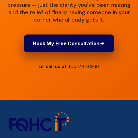
pressure — just the clarity you've been missing
and the relief of finally having someone in your
corner who already gets it.
Book My Free Consultation
or call us at
305-791-6266