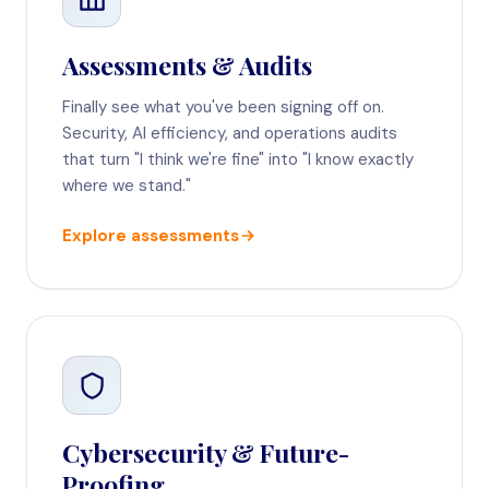
Assessments & Audits
Finally see what you've been signing off on.
Security, AI efficiency, and operations audits
that turn "I think we're fine" into "I know exactly
where we stand."
Explore assessments
Cybersecurity & Future-
Proofing