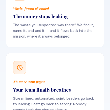
Waste, found & ended
The money stops leaking
The waste you suspected was there? We find it,
name it, and end it — and it flows back into the
mission, where it always belonged.
No more 2am pages
Your team finally breathes
Streamlined, automated, quiet. Leaders go back
to leading. Staff go back to serving. Nobody
spends their day chasing tickets.