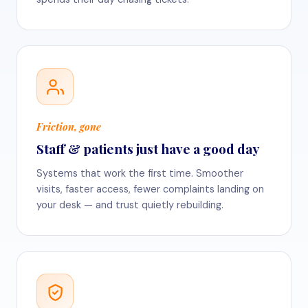
Friction, gone
Staff & patients just have a good day
Systems that work the first time. Smoother
visits, faster access, fewer complaints landing on
your desk — and trust quietly rebuilding.