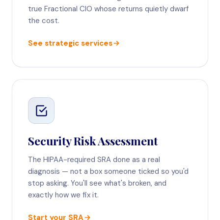
true Fractional CIO whose returns quietly dwarf
the cost.
See strategic services
Security Risk Assessment
The HIPAA-required SRA done as a real
diagnosis — not a box someone ticked so you'd
stop asking. You'll see what's broken, and
exactly how we fix it.
Start your SRA