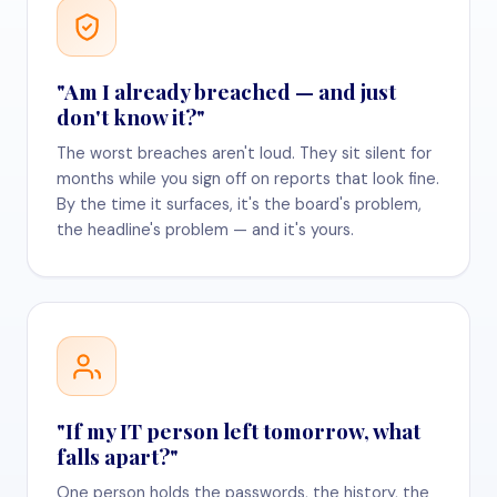
"Am I already breached — and just
don't know it?"
The worst breaches aren't loud. They sit silent for
months while you sign off on reports that look fine.
By the time it surfaces, it's the board's problem,
the headline's problem — and it's yours.
"If my IT person left tomorrow, what
falls apart?"
One person holds the passwords, the history, the