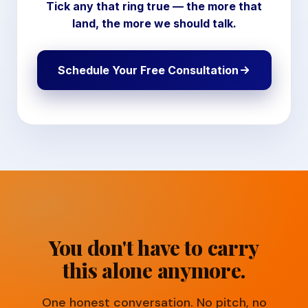
Tick any that ring true — the more that
land, the more we should talk.
Schedule Your Free Consultation
You don't have to carry
this alone anymore.
One honest conversation. No pitch, no