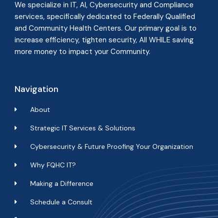
We specialize in IT, AI, Cybersecurity and Compliance
services, specifically dedicated to Federally Qualified
and Community Health Centers. Our primary goal is to
increase efficiency, tighten security, All WHILE
saving
more money to impact your Community
.
Navigation
About
Strategic IT Services & Solutions
Cybersecurity & Future Proofing Your Organization
Why FQHC IT?
Making a Difference
Schedule a Consult