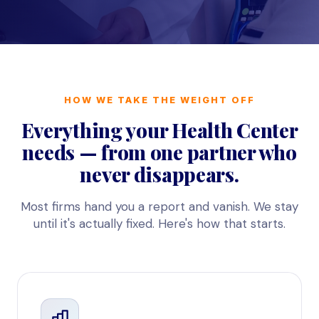
HOW WE TAKE THE WEIGHT OFF
Everything your Health Center
needs — from one partner who
never disappears.
Most firms hand you a report and vanish. We stay
until it's actually fixed. Here's how that starts.