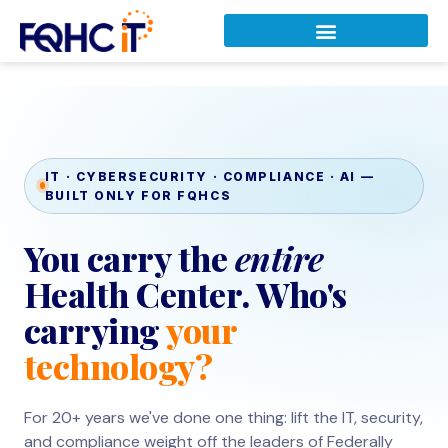
IT · CYBERSECURITY · COMPLIANCE · AI —
BUILT ONLY FOR FQHCS
You carry the
entire
Health Center. Who's
carrying
your
technology?
For 20+ years we've done one thing: lift the IT, security,
and compliance weight off the leaders of Federally