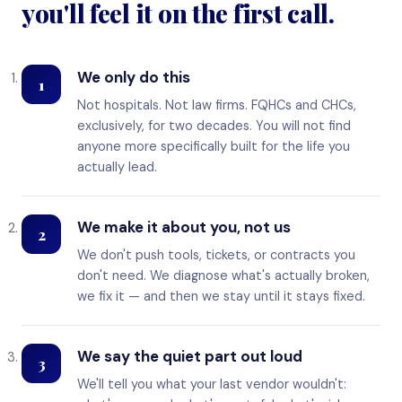
you'll feel it on the first call.
We only do this
1
Not hospitals. Not law firms. FQHCs and CHCs,
exclusively, for two decades. You will not find
anyone more specifically built for the life you
actually lead.
We make it about you, not us
2
We don't push tools, tickets, or contracts you
don't need. We diagnose what's actually broken,
we fix it — and then we stay until it stays fixed.
We say the quiet part out loud
3
We'll tell you what your last vendor wouldn't: