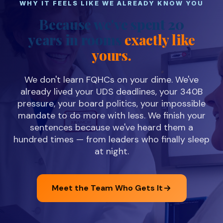
WHY IT FEELS LIKE WE ALREADY KNOW YOU
Because we've spent 20
years in rooms
exactly like
yours.
We don't learn FQHCs on your dime. We've
already lived your UDS deadlines, your 340B
pressure, your board politics, your impossible
mandate to do more with less. We finish your
sentences because we've heard them a
hundred times — from leaders who finally sleep
at night.
Meet the Team Who Gets It