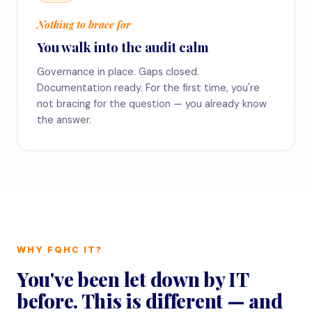
Nothing to brace for
You walk into the audit calm
Governance in place. Gaps closed.
Documentation ready. For the first time, you're
not bracing for the question — you already know
the answer.
WHY FQHC IT?
You've been let down by IT
before. This is different — and