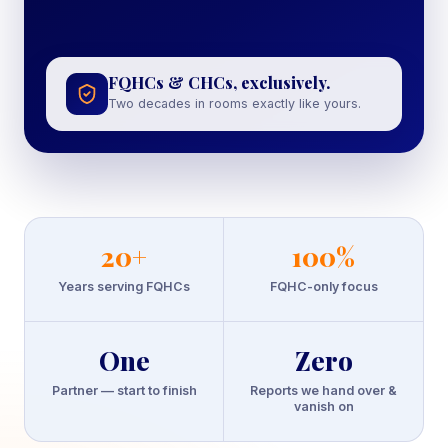
FQHCs & CHCs, exclusively.
Two decades in rooms exactly like yours.
20
+
100
%
Years serving FQHCs
FQHC-only focus
One
Zero
Partner — start to finish
Reports we hand over &
vanish on