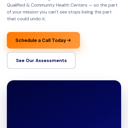
Qualified & Community Health Centers — so the part
of your mission you can't see stops being the part
that could undo it.
Schedule a Call Today
See Our Assessments