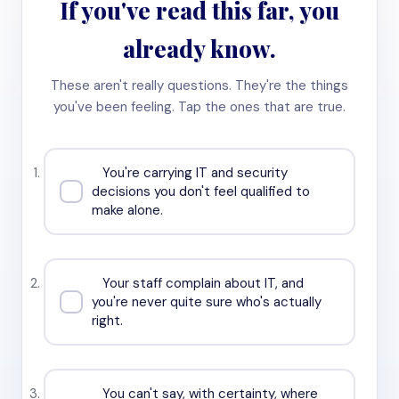
If you've read this far, you
already know.
These aren't really questions. They're the things
you've been feeling. Tap the ones that are true.
You're carrying IT and security
decisions you don't feel qualified to
make alone.
Your staff complain about IT, and
you're never quite sure who's actually
right.
You can't say, with certainty, where