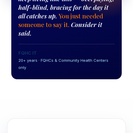
half-blind, bracing for the day it
all catches up.
You just needed
someone to say it.
Consider it
said.
FQHC IT
20+ years · FQHCs & Community Health Centers
only