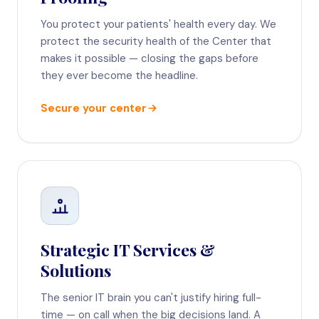
You protect your patients' health every day. We
protect the security health of the Center that
makes it possible — closing the gaps before
they ever become the headline.
Secure your center
Strategic IT Services &
Solutions
The senior IT brain you can't justify hiring full-
time — on call when the big decisions land. A