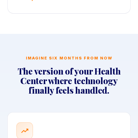
IMAGINE SIX MONTHS FROM NOW
The version of your Health
Center where technology
finally feels handled.