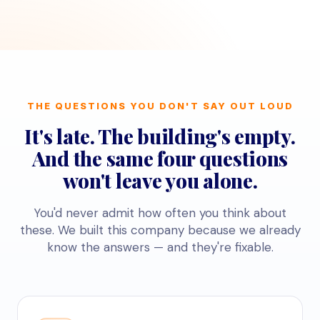
THE QUESTIONS YOU DON'T SAY OUT LOUD
It's late. The building's empty.
And the same four questions
won't leave you alone.
You'd never admit how often you think about
these. We built this company because we already
know the answers — and they're fixable.