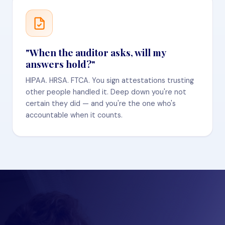
"When the auditor asks, will my
answers hold?"
HIPAA. HRSA. FTCA. You sign attestations trusting
other people handled it. Deep down you're not
certain they did — and you're the one who's
accountable when it counts.