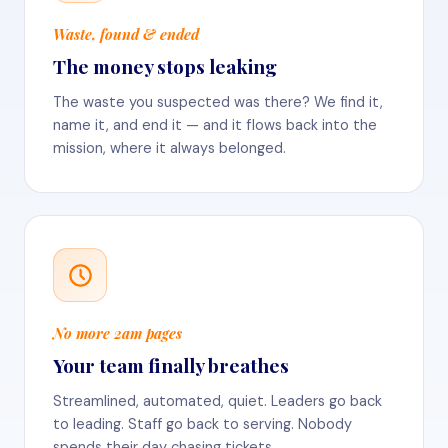
Waste, found & ended
The money stops leaking
The waste you suspected was there? We find it,
name it, and end it — and it flows back into the
mission, where it always belonged.
No more 2am pages
Your team finally breathes
Streamlined, automated, quiet. Leaders go back
to leading. Staff go back to serving. Nobody
spends their day chasing tickets.