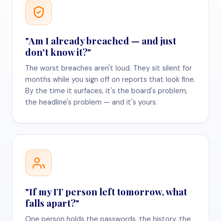
"Am I already breached — and just
don't know it?"
The worst breaches aren't loud. They sit silent for
months while you sign off on reports that look fine.
By the time it surfaces, it's the board's problem,
the headline's problem — and it's yours.
"If my IT person left tomorrow, what
falls apart?"
One person holds the passwords, the history, the