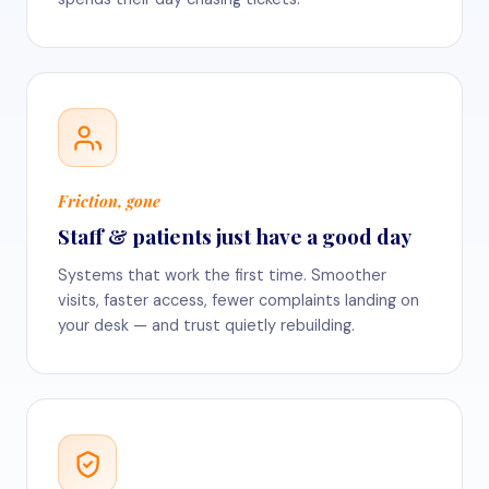
Friction, gone
Staff & patients just have a good day
Systems that work the first time. Smoother
visits, faster access, fewer complaints landing on
your desk — and trust quietly rebuilding.