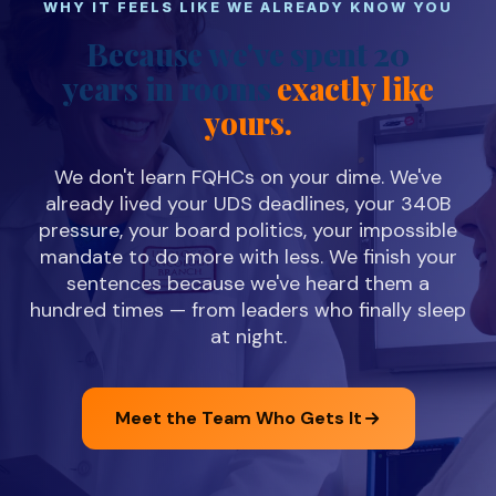
WHY IT FEELS LIKE WE ALREADY KNOW YOU
Because we've spent 20
years in rooms
exactly like
yours.
We don't learn FQHCs on your dime. We've
already lived your UDS deadlines, your 340B
pressure, your board politics, your impossible
mandate to do more with less. We finish your
sentences because we've heard them a
hundred times — from leaders who finally sleep
at night.
Meet the Team Who Gets It