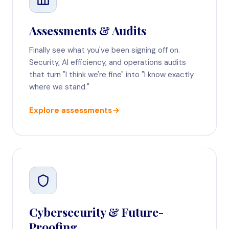
Assessments & Audits
Finally see what you've been signing off on.
Security, AI efficiency, and operations audits
that turn "I think we're fine" into "I know exactly
where we stand."
Explore assessments
Cybersecurity & Future-
Proofing