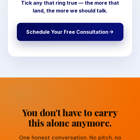
Tick any that ring true — the more that
land, the more we should talk.
Schedule Your Free Consultation
You don't have to carry
this alone anymore.
One honest conversation. No pitch, no