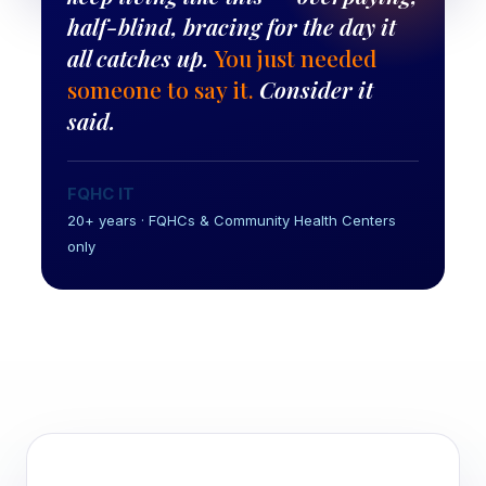
half-blind, bracing for the day it
all catches up.
You just needed
someone to say it.
Consider it
said.
FQHC IT
20+ years · FQHCs & Community Health Centers
only