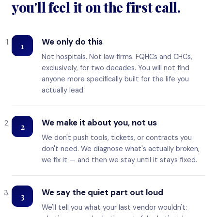
you'll feel it on the first call.
We only do this
1
Not hospitals. Not law firms. FQHCs and CHCs,
exclusively, for two decades. You will not find
anyone more specifically built for the life you
actually lead.
We make it about you, not us
2
We don't push tools, tickets, or contracts you
don't need. We diagnose what's actually broken,
we fix it — and then we stay until it stays fixed.
We say the quiet part out loud
3
We'll tell you what your last vendor wouldn't: