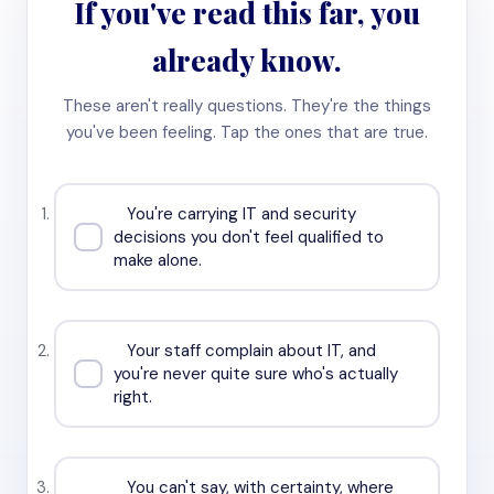
If you've read this far, you
already know.
These aren't really questions. They're the things
you've been feeling. Tap the ones that are true.
You're carrying IT and security
decisions you don't feel qualified to
make alone.
Your staff complain about IT, and
you're never quite sure who's actually
right.
You can't say, with certainty, where