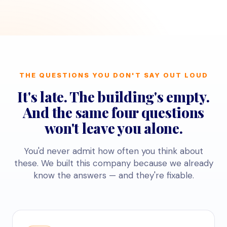
THE QUESTIONS YOU DON'T SAY OUT LOUD
It's late. The building's empty.
And the same four questions
won't leave you alone.
You'd never admit how often you think about
these. We built this company because we already
know the answers — and they're fixable.