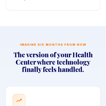
IMAGINE SIX MONTHS FROM NOW
The version of your Health
Center where technology
finally feels handled.