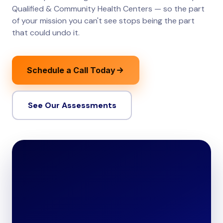
Qualified & Community Health Centers — so the part
of your mission you can't see stops being the part
that could undo it.
Schedule a Call Today
See Our Assessments