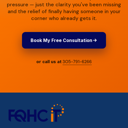
pressure — just the clarity you've been missing
and the relief of finally having someone in your
corner who already gets it.
Book My Free Consultation
or call us at
305-791-6266