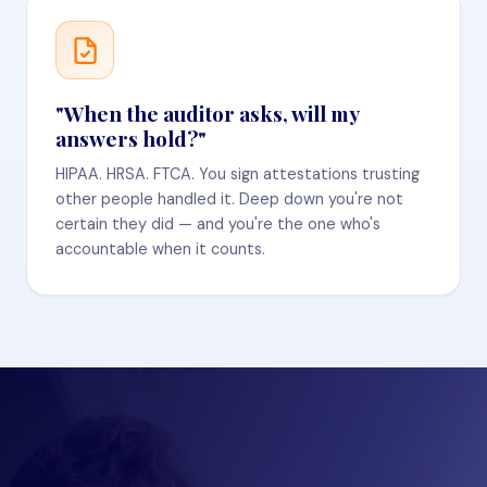
"When the auditor asks, will my
answers hold?"
HIPAA. HRSA. FTCA. You sign attestations trusting
other people handled it. Deep down you're not
certain they did — and you're the one who's
accountable when it counts.