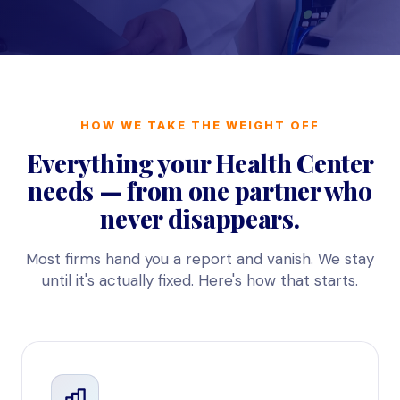
HOW WE TAKE THE WEIGHT OFF
Everything your Health Center
needs — from one partner who
never disappears.
Most firms hand you a report and vanish. We stay
until it's actually fixed. Here's how that starts.