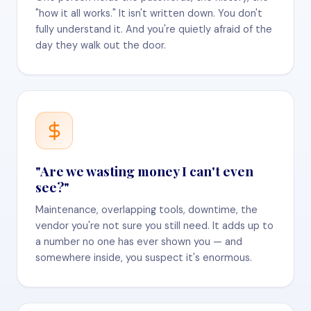
"how it all works." It isn't written down. You don't
fully understand it. And you're quietly afraid of the
day they walk out the door.
"Are we wasting money I can't even
see?"
Maintenance, overlapping tools, downtime, the
vendor you're not sure you still need. It adds up to
a number no one has ever shown you — and
somewhere inside, you suspect it's enormous.