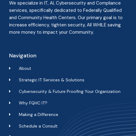
We specialize in IT, AI, Cybersecurity and Compliance
services, specifically dedicated to Federally Qualified
and Community Health Centers. Our primary goal is to
increase efficiency, tighten security, All WHILE
saving
more money to impact your Community
.
Navigation
About
Strategic IT Services & Solutions
Cybersecurity & Future Proofing Your Organization
Why FQHC IT?
Making a Difference
Schedule a Consult