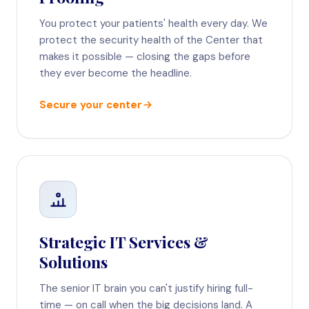
You protect your patients' health every day. We
protect the security health of the Center that
makes it possible — closing the gaps before
they ever become the headline.
Secure your center
Strategic IT Services &
Solutions
The senior IT brain you can't justify hiring full-
time — on call when the big decisions land. A