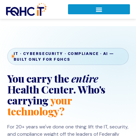
IT · CYBERSECURITY · COMPLIANCE · AI —
BUILT ONLY FOR FQHCS
You carry the
entire
Health Center. Who's
carrying
your
technology?
For 20+ years we've done one thing: lift the IT, security,
and compliance weight off the leaders of Federally