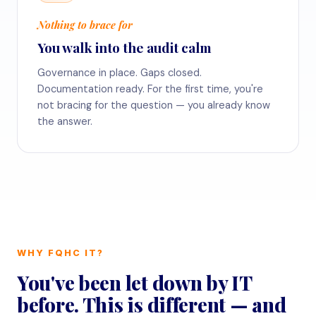
Nothing to brace for
You walk into the audit calm
Governance in place. Gaps closed.
Documentation ready. For the first time, you're
not bracing for the question — you already know
the answer.
WHY FQHC IT?
You've been let down by IT
before. This is different — and