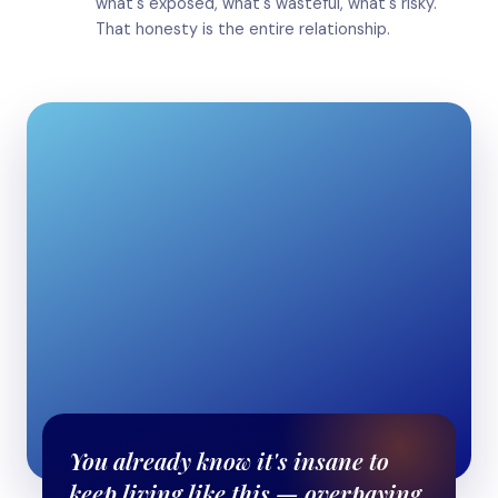
what's exposed, what's wasteful, what's risky.
That honesty is the entire relationship.
You already know it's insane to
keep living like this — overpaying,