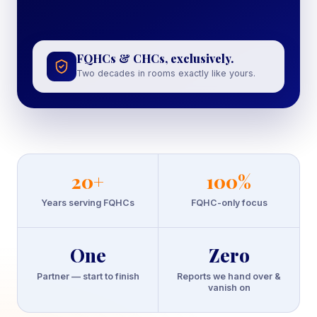
FQHCs & CHCs, exclusively.
Two decades in rooms exactly like yours.
20
+
100
%
Years serving FQHCs
FQHC-only focus
One
Zero
Partner — start to finish
Reports we hand over &
vanish on