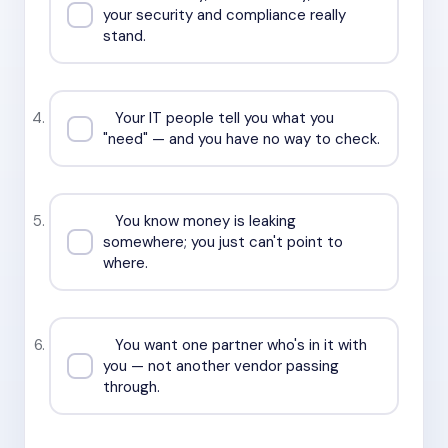
your security and compliance really
stand.
Your IT people tell you what you
"need" — and you have no way to check.
You know money is leaking
somewhere; you just can't point to
where.
You want one partner who's in it with
you — not another vendor passing
through.