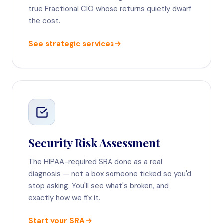
true Fractional CIO whose returns quietly dwarf
the cost.
See strategic services
Security Risk Assessment
The HIPAA-required SRA done as a real
diagnosis — not a box someone ticked so you'd
stop asking. You'll see what's broken, and
exactly how we fix it.
Start your SRA