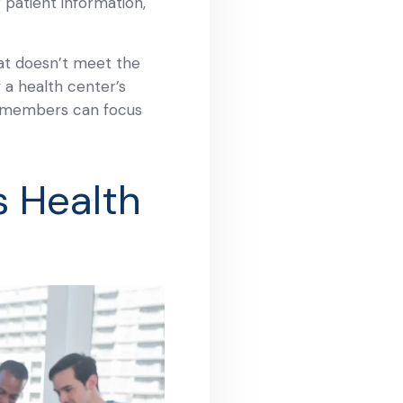
 patient information,
at doesn’t meet the
f a health center’s
ff members can focus
s Health