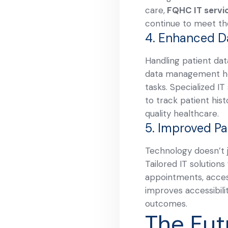
care,
FQHC IT servi
continue to meet the
4. Enhanced 
Handling patient dat
data management hel
tasks. Specialized I
to track patient hist
quality healthcare.
5. Improved Pa
Technology doesn’t j
Tailored IT solution
appointments, access
improves accessibili
outcomes.
The Fut