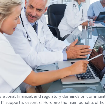
erational, financial, and regulatory demands on commun
d IT support is essential. Here are the main benefits of h