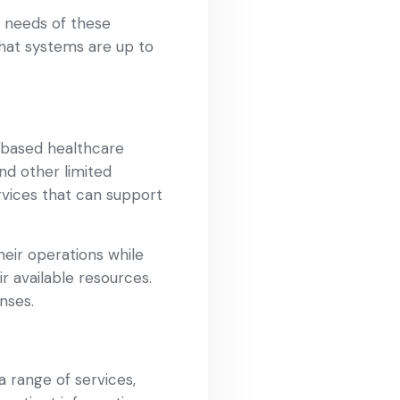
e needs of these
 that systems are up to
-based healthcare
nd other limited
ervices that can support
heir operations while
r available resources.
nses.
a range of services,