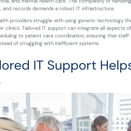
ental, and mental health care. The complexity of handling
g, and records demands a robust IT infrastructure.
th providers struggle with using generic technology th
ir clinics. Tailored IT support can integrate all aspects o
eduling to patient care coordination, ensuring that sta
stead of struggling with inefficient systems.
lored IT Support Help
s