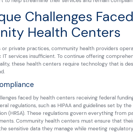
rt to help streamline their services and remain complian
que Challenges Faced
ity Health Centers
ls or private practices, community health providers opera
IT services insufficient. To continue offering comprehe
ity, these health centers require technology that is des
nd.
Compliance
lenges faced by health centers receiving federal funding
ral regulations, such as HIPAA and guidelines set by th
ion (HRSA). These regulations govern everything from pa
ments. Community health centers must ensure that their
the sensitive data they manage while meeting regulatory