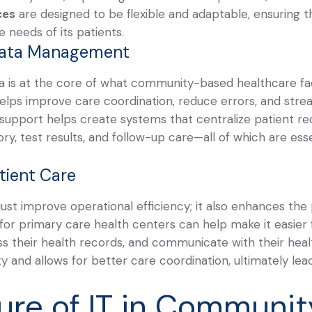
ces
are designed to be flexible and adaptable, ensuring 
 needs of its patients.
Data Management
a is at the core of what community-based healthcare facil
ps improve care coordination, reduce errors, and strea
T support helps create systems that centralize patient re
ory, test results, and follow-up care—all of which are esse
tient Care
ust improve operational efficiency; it also enhances the
s for primary care health centers can help make it easier
 their health records, and communicate with their healt
ty and allows for better care coordination, ultimately lea
ure of IT in Communit