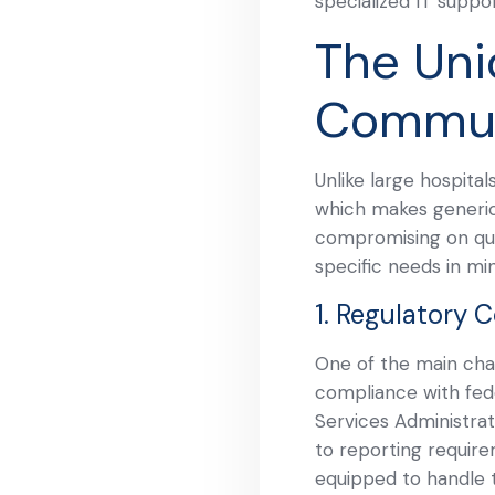
specialized IT suppo
The Uni
Commun
Unlike large hospita
which makes generic 
compromising on qual
specific needs in mi
1. Regulatory 
One of the main chal
compliance with fede
Services Administrat
to reporting require
equipped to handle 