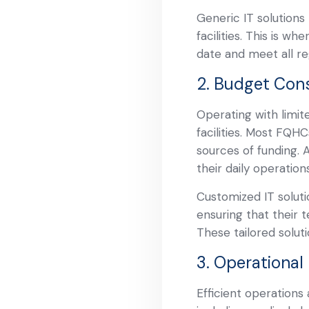
Generic IT solution
facilities. This is w
date and meet all re
2. Budget Cons
Operating with limi
facilities. Most FQH
sources of funding. 
their daily operatio
Customized IT solutio
ensuring that their 
These tailored solut
3. Operational 
Efficient operations