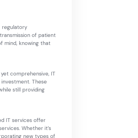
 regulatory
transmission of patient
of mind, knowing that
, yet comprehensive, IT
r investment. These
ile still providing
 IT services offer
ervices. Whether it’s
orporating new types of