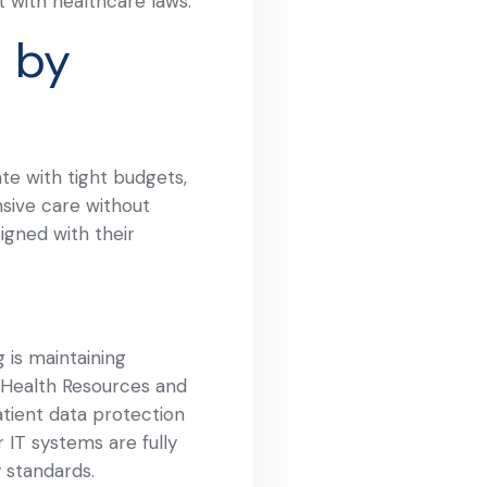
t with healthcare laws.
 by
te with tight budgets,
nsive care without
igned with their
 is maintaining
e Health Resources and
tient data protection
 IT systems are fully
 standards.