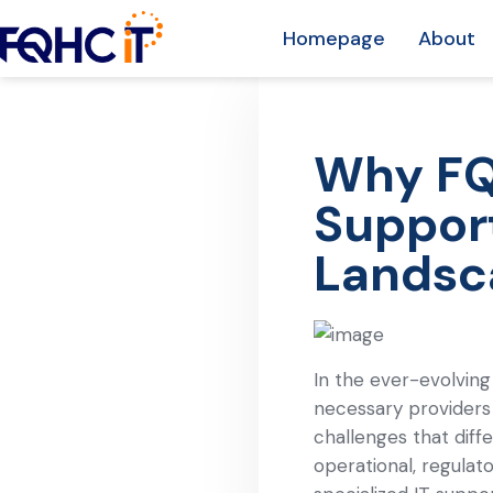
Homepage
About
Why FQH
Support
Landsc
In the ever-evolving
necessary providers
challenges that diffe
operational, regula