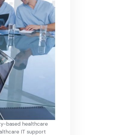
ity-based healthcare
ealthcare IT support