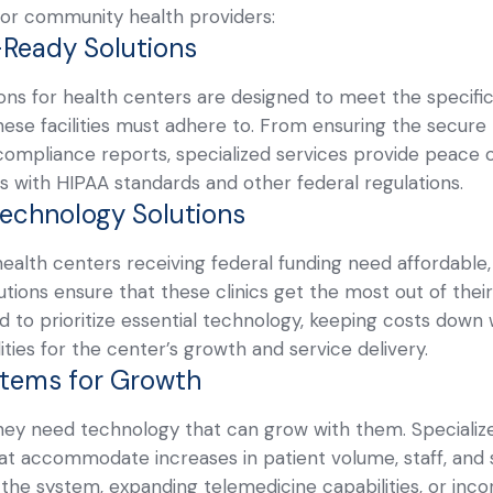
y for community health providers:
-Ready Solutions
ons for health centers are designed to meet the specific
ese facilities must adhere to. From ensuring the secure 
compliance reports, specialized services provide peace 
s with HIPAA standards and other federal regulations.
Technology Solutions
health centers receiving federal funding need affordable
tions ensure that these clinics get the most out of thei
 to prioritize essential technology, keeping costs down wh
ities for the center’s growth and service delivery.
stems for Growth
ey need technology that can grow with them. Specialized
hat accommodate increases in patient volume, staff, and s
the system, expanding telemedicine capabilities, or inc