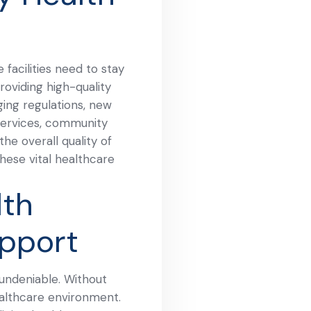
facilities need to stay
oviding high-quality
ging regulations, new
 services, community
he overall quality of
these vital healthcare
th
upport
 undeniable. Without
healthcare environment.