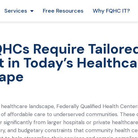
Services
Free Resources
Why FQHC IT?
Cs Require Tailored
 in Today’s Healthca
ape
 healthcare landscape, Federally Qualified Health Cente
 of affordable care to underserved communities. These 
r significantly from larger hospitals or private healthcar
tory, and budgetary constraints that community health 