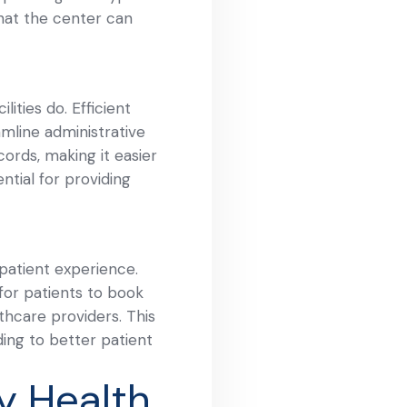
that the center can
ities do. Efficient
mline administrative
cords, making it easier
ntial for providing
 patient experience.
 for patients to book
hcare providers. This
ding to better patient
y Health