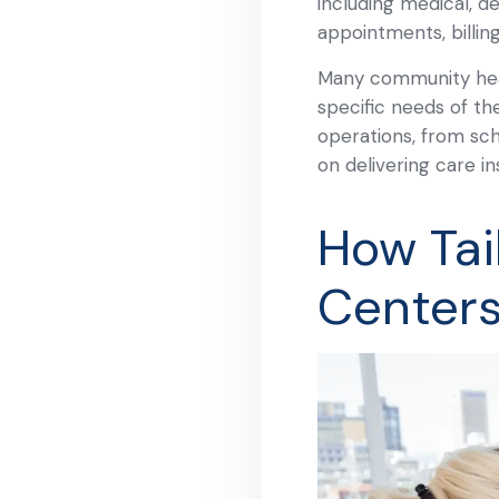
including medical, d
appointments, billin
Many community heal
specific needs of the
operations, from sch
on delivering care in
How Tai
Center