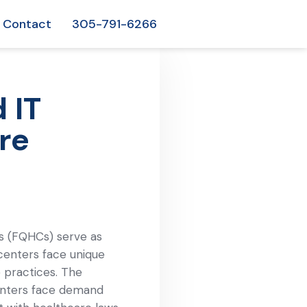
Contact
305-791-6266
 IT
re
rs (FQHCs) serve as
centers face unique
e practices. The
centers face demand