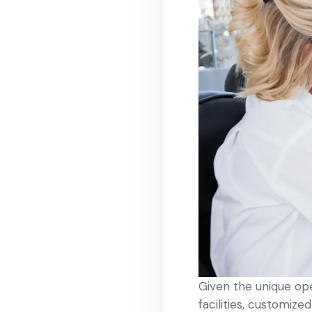
Given the unique op
facilities, customize