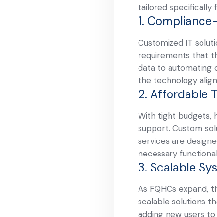
tailored specificall
1. Compliance
Customized IT soluti
requirements that th
data to automating 
the technology align
2. Affordable 
With tight budgets, 
support. Custom solu
services are designed
necessary functional
3. Scalable Sy
As FQHCs expand, th
scalable solutions t
adding new users to 