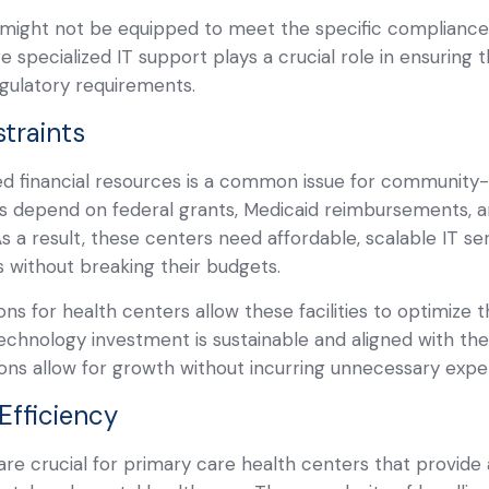
s might not be equipped to meet the specific complianc
here specialized IT support plays a crucial role in ensuring
gulatory requirements.
traints
ted financial resources is a common issue for community
Cs depend on federal grants, Medicaid reimbursements, a
As a result, these centers need affordable, scalable IT s
ns without breaking their budgets.
ns for health centers allow these facilities to optimize t
technology investment is sustainable and aligned with thei
ions allow for growth without incurring unnecessary expe
Efficiency
 are crucial for primary care health centers that provide 