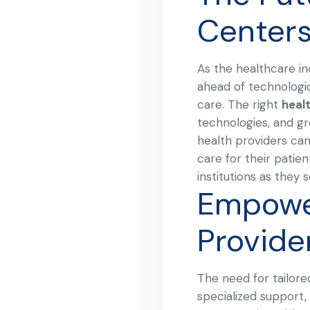
Center
As the healthcare in
ahead of technologi
care. The right
heal
technologies, and gr
health providers can
care for their patie
institutions as they
Empowe
Provide
The need for tailore
specialized support,