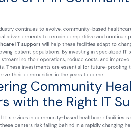
s
dustry continues to evolve, community-based healthcare 
cal advancements to remain competitive and continue pr
thcare IT support
will help these facilities adapt to chan
owing patient populations.
By investing in specialized IT
 streamline their operations, reduce costs, and improve t
nts. These investments are essential for future-proofing 
 serve their communities in the years to come.
ring Community Heal
rs with the Right IT S
d IT services in community-based healthcare facilities is
 these centers risk falling behind in a rapidly changing 