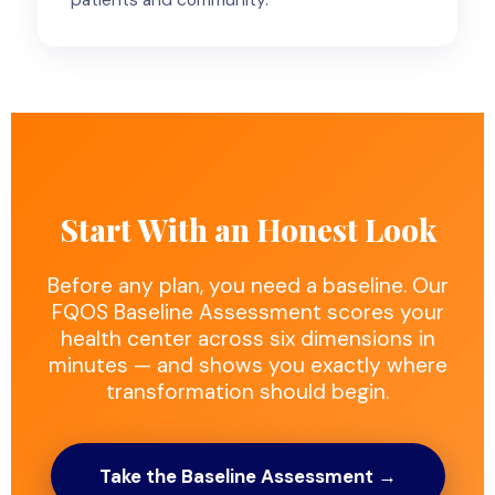
Start With an Honest Look
Before any plan, you need a baseline. Our
FQOS Baseline Assessment scores your
health center across six dimensions in
minutes — and shows you exactly where
transformation should begin.
Take the Baseline Assessment →