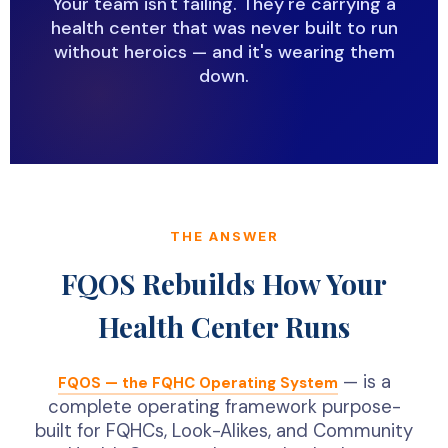
Your team isn't failing. They're carrying a
health center that was never built to run
without heroics — and it's wearing them
down.
THE ANSWER
FQOS Rebuilds How Your
Health Center Runs
— is a
FQOS — the FQHC Operating System
complete operating framework purpose-
built for FQHCs, Look-Alikes, and Community