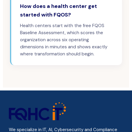
How does a health center get
started with FQOS?
Health centers start with the free FQOS
Baseline Assessment, which scores the
organization across six operating
dimensions in minutes and shows exactly
where transformation should begin.
We specialize in IT, AI, Cybersecurity and Compliance