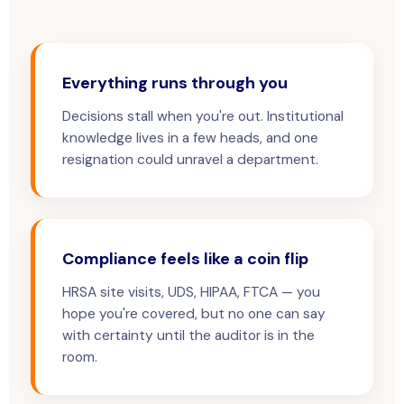
Everything runs through you
Decisions stall when you're out. Institutional
knowledge lives in a few heads, and one
resignation could unravel a department.
Compliance feels like a coin flip
HRSA site visits, UDS, HIPAA, FTCA — you
hope you're covered, but no one can say
with certainty until the auditor is in the
room.