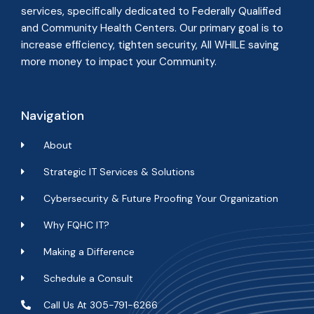
services, specifically dedicated to Federally Qualified
and Community Health Centers. Our primary goal is to
increase efficiency, tighten security, All WHILE
saving
more money to impact your Community
.
Navigation
About
Strategic IT Services & Solutions
Cybersecurity & Future Proofing Your Organization
Why FQHC IT?
Making a Difference
Schedule a Consult
Call Us At 305-791-6266