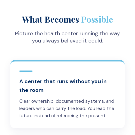
What Becomes
Possible
Picture the health center running the way
you always believed it could.
A center that runs without you in
the room
Clear ownership, documented systems, and
leaders who can carry the load. You lead the
future instead of refereeing the present.