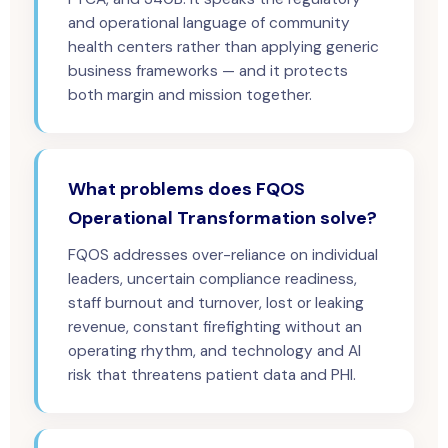
and operational language of community
health centers rather than applying generic
business frameworks — and it protects
both margin and mission together.
What problems does FQOS
Operational Transformation solve?
FQOS addresses over-reliance on individual
leaders, uncertain compliance readiness,
staff burnout and turnover, lost or leaking
revenue, constant firefighting without an
operating rhythm, and technology and AI
risk that threatens patient data and PHI.