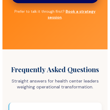
Prefer to talk it through first?
Book a strategy
session
.
Frequently Asked Questions
Straight answers for health center leaders
weighing operational transformation.