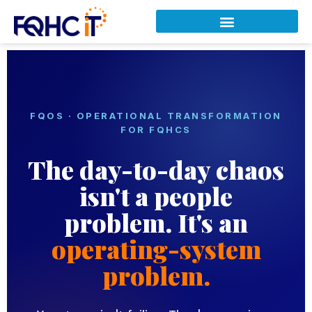
FQOS · OPERATIONAL TRANSFORMATION
FOR FQHCS
The day-to-day chaos
isn't a people
problem. It's an
operating-system
problem.