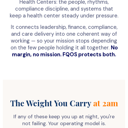
Health Centers: the people, rhythms,
compliance discipline, and systems that
keep a health center steady under pressure.
It connects leadership, finance, compliance,
and care delivery into one coherent way of
working — so your mission stops depending
on the few people holding it all together.
No
margin, no mission. FQOS protects both.
The Weight You Carry
at 2am
If any of these keep you up at night, you're
not failing. Your operating model is.