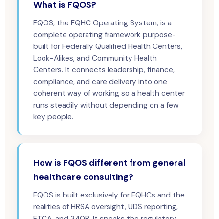
What is FQOS?
FQOS, the FQHC Operating System, is a
complete operating framework purpose-
built for Federally Qualified Health Centers,
Look-Alikes, and Community Health
Centers. It connects leadership, finance,
compliance, and care delivery into one
coherent way of working so a health center
runs steadily without depending on a few
key people.
How is FQOS different from general
healthcare consulting?
FQOS is built exclusively for FQHCs and the
realities of HRSA oversight, UDS reporting,
FTCA, and 340B. It speaks the regulatory