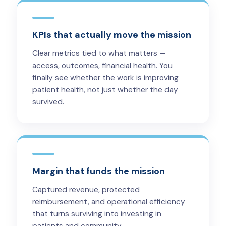
KPIs that actually move the mission
Clear metrics tied to what matters —
access, outcomes, financial health. You
finally see whether the work is improving
patient health, not just whether the day
survived.
Margin that funds the mission
Captured revenue, protected
reimbursement, and operational efficiency
that turns surviving into investing in
patients and community.