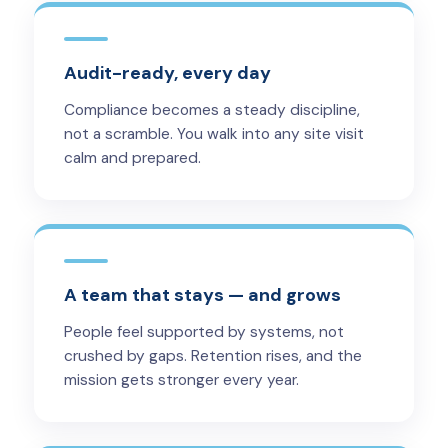
Audit-ready, every day
Compliance becomes a steady discipline,
not a scramble. You walk into any site visit
calm and prepared.
A team that stays — and grows
People feel supported by systems, not
crushed by gaps. Retention rises, and the
mission gets stronger every year.