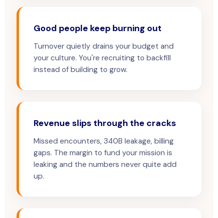
Good people keep burning out
Turnover quietly drains your budget and
your culture. You're recruiting to backfill
instead of building to grow.
Revenue slips through the cracks
Missed encounters, 340B leakage, billing
gaps. The margin to fund your mission is
leaking and the numbers never quite add
up.