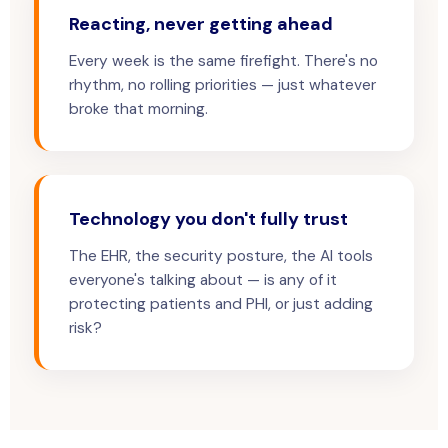
Reacting, never getting ahead
Every week is the same firefight. There's no
rhythm, no rolling priorities — just whatever
broke that morning.
Technology you don't fully trust
The EHR, the security posture, the AI tools
everyone's talking about — is any of it
protecting patients and PHI, or just adding
risk?