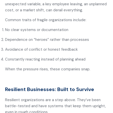
unexpected variable, a key employee leaving, an unplanned
cost, or a market shift, can derail everything.
Common traits of fragile organizations include:
No clear systems or documentation
Dependence on “heroes” rather than processes
Avoidance of conflict or honest feedback
Constantly reacting instead of planning ahead
When the pressure rises, these companies snap.
Resilient Businesses: Built to Survive
Resilient organizations are a step above. They’ve been
battle-tested and have systems that keep them upright,
even in rough conditions.