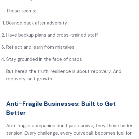
These teams:
Bounce back after adversity
Have backup plans and cross-trained staff
Reflect and learn from mistakes
Stay grounded in the face of chaos
But here’s the truth: resilience is about
recovery
. And
recovery isn’t growth.
Anti-Fragile Businesses: Built to Get
Better
Anti-fragile companies don’t just survive, they thrive under
tension. Every challenge, every curveball, becomes fuel for