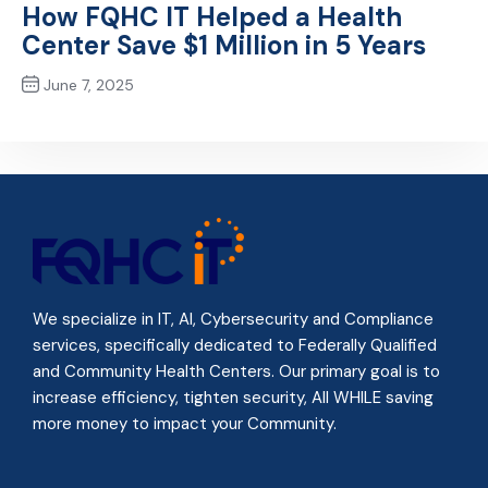
How FQHC IT Helped a Health
Center Save $1 Million in 5 Years
June 7, 2025
Next Post
We specialize in IT, AI, Cybersecurity and Compliance
services, specifically dedicated to Federally Qualified
and Community Health Centers. Our primary goal is to
increase efficiency, tighten security, All WHILE
saving
more money to impact your Community
.