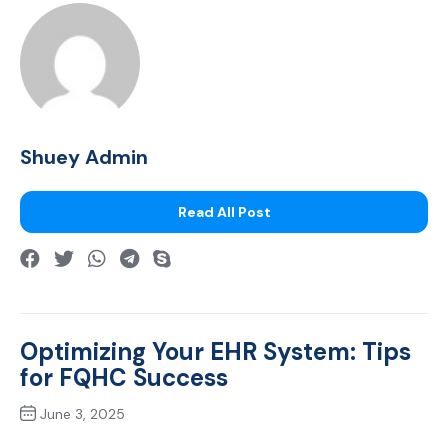
Shuey Admin
Read All Post
Optimizing Your EHR System: Tips
for FQHC Success
June 3, 2025
Previous Post