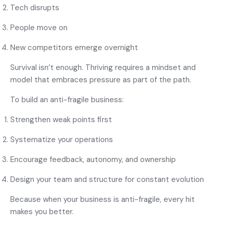
Tech disrupts
People move on
New competitors emerge overnight
Survival isn’t enough. Thriving requires a mindset and
model that embraces pressure as part of the path.
To build an anti-fragile business:
Strengthen weak points first
Systematize your operations
Encourage feedback, autonomy, and ownership
Design your team and structure for constant evolution
Because when your business is anti-fragile, every hit
makes you better.