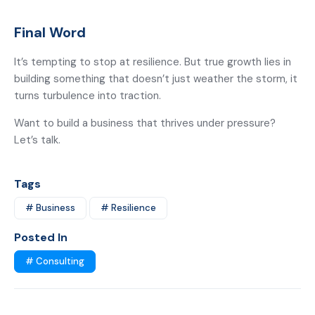
Final Word
It’s tempting to stop at resilience. But true growth lies in
building something that doesn’t just weather the storm, it
turns turbulence into traction.
Want to build a business that thrives under pressure?
Let’s talk.
Tags
# Business
# Resilience
Posted In
# Consulting