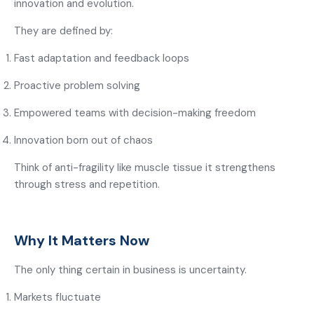
innovation and evolution.
They are defined by:
Fast adaptation and feedback loops
Proactive problem solving
Empowered teams with decision-making freedom
Innovation born out of chaos
Think of anti-fragility like muscle tissue it strengthens
through stress and repetition.
Why It Matters Now
The only thing certain in business is uncertainty.
Markets fluctuate