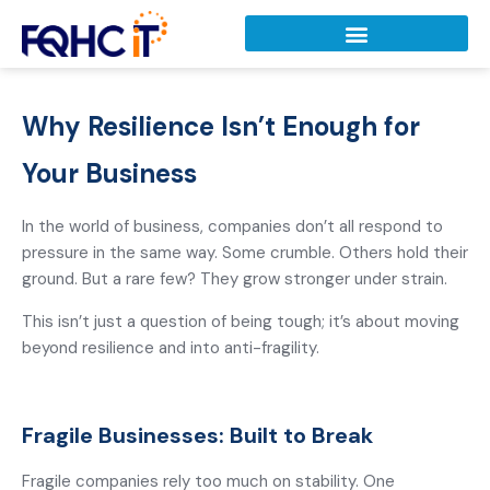
Why Resilience Isn’t Enough for
Your Business
In the world of business, companies don’t all respond to
pressure in the same way. Some crumble. Others hold their
ground. But a rare few? They grow stronger under strain.
This isn’t just a question of being tough; it’s about moving
beyond resilience and into anti-fragility.
Fragile Businesses: Built to Break
Fragile companies rely too much on stability. One